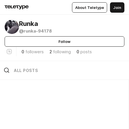
About Teletype
Join
Runka
@runka-94178
Follow
0
followers
2
following
0
posts
ALL POSTS