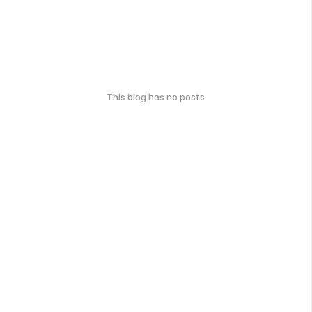
This blog has no posts