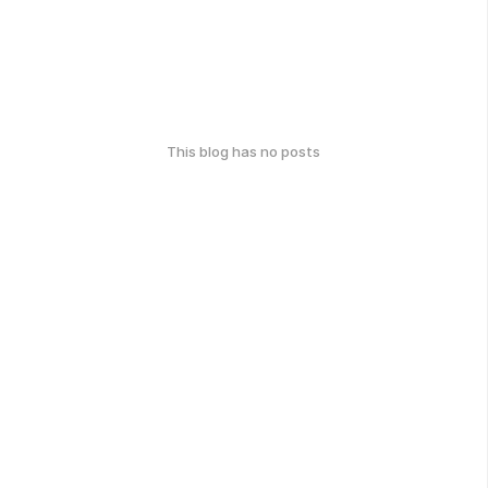
This blog has no posts