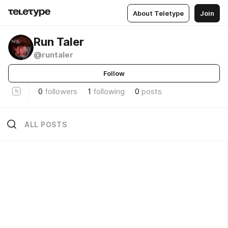
About Teletype
Join
Run Taler
@runtaler
Follow
0
followers
1
following
0
posts
ALL POSTS