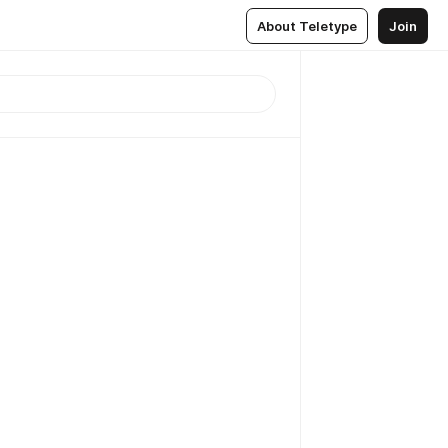
About Teletype
Join