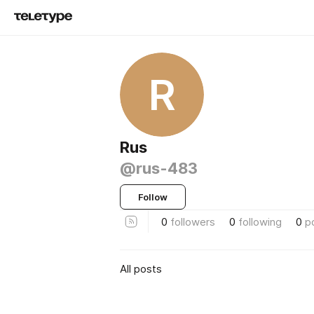
R
Rus
@rus-483
Follow
0
followers
0
following
0
p
All posts