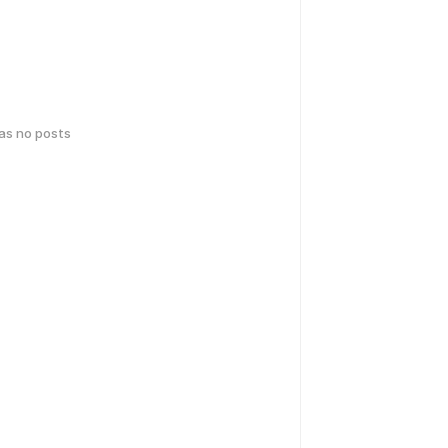
has no posts