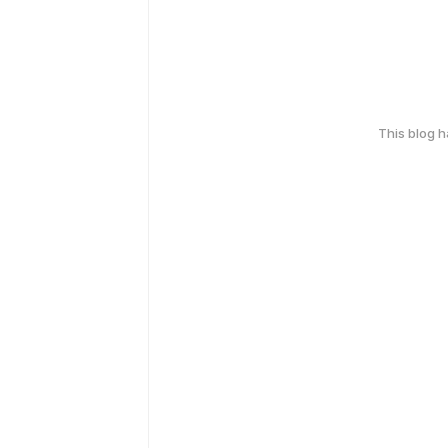
This blog 