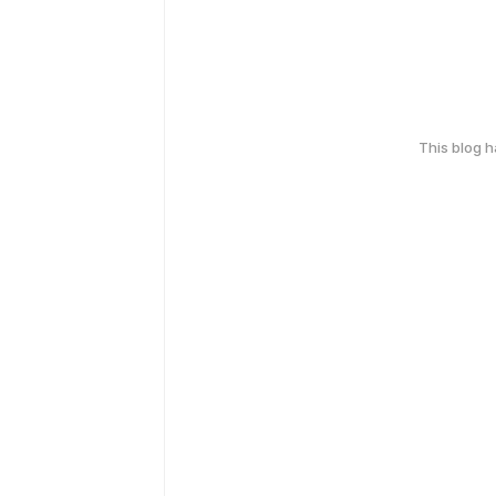
This blog 