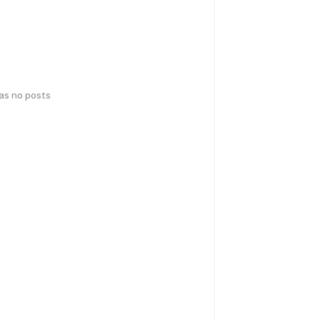
has no posts