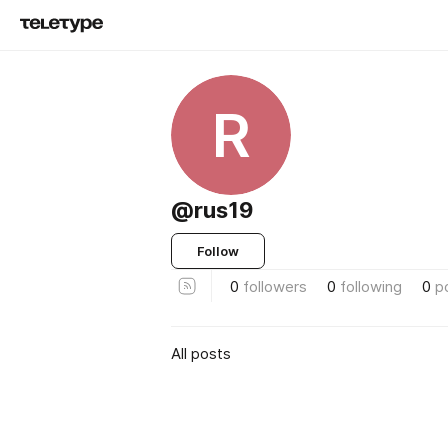
R
@rus19
Follow
0
followers
0
following
0
p
All posts