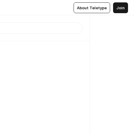
About Teletype
Join