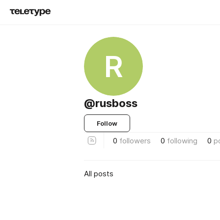
R
@rusboss
Follow
0
followers
0
following
0
p
All posts