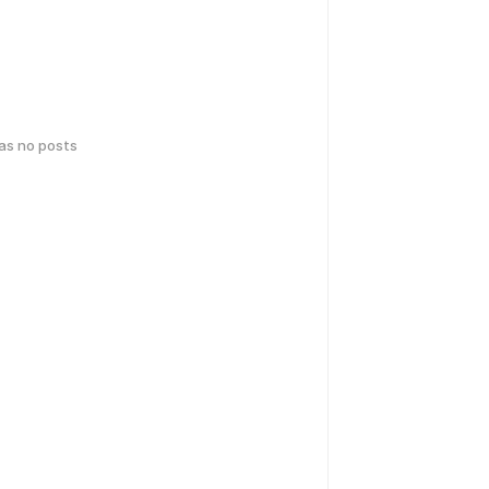
has no posts