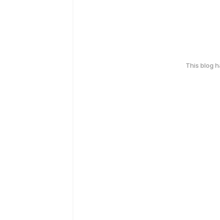
This blog 