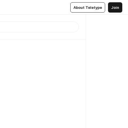
About Teletype
Join