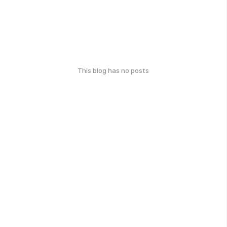
This blog has no posts