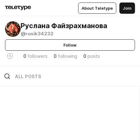
About Teletype
Join
Руслана Файзрахманова
@rusik34232
Follow
0
followers
0
following
0
posts
ALL POSTS