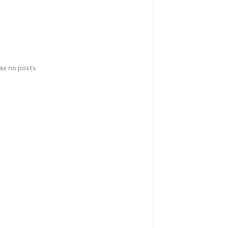
has no posts