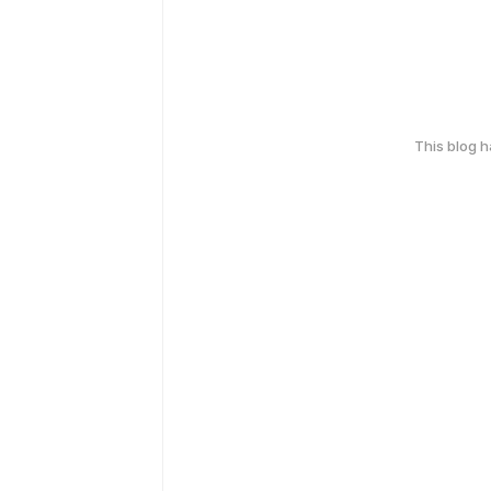
This blog 