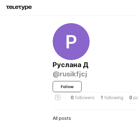
Р
Руслана Д
@rusikfjcj
Follow
0
followers
1
following
0
p
All posts