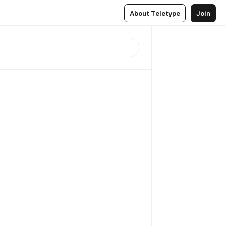
About Teletype
Join