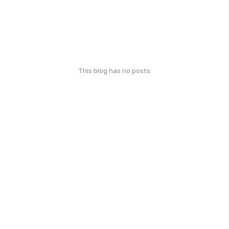
This blog has no posts