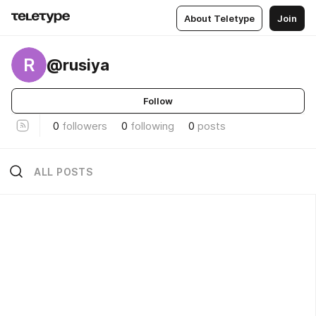
About Teletype
Join
R
@rusiya
Follow
0
followers
0
following
0
posts
ALL POSTS