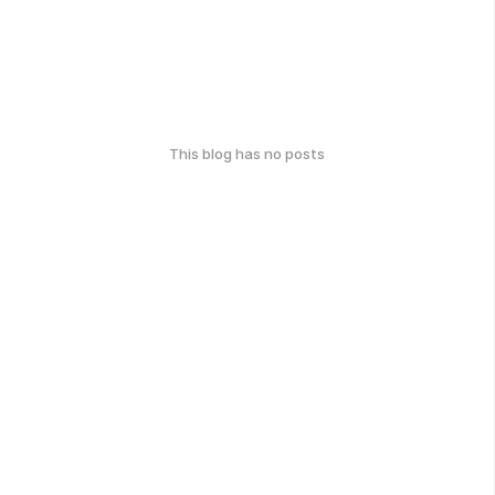
This blog has no posts