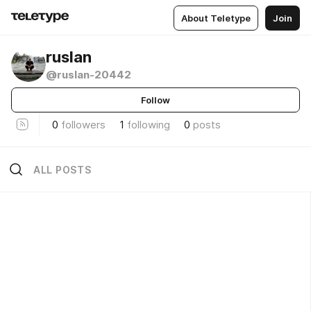
About Teletype
Join
ruslan
@ruslan-20442
Follow
0
followers
1
following
0
posts
ALL POSTS