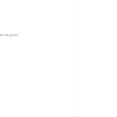
has no posts