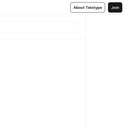
About Teletype
Join