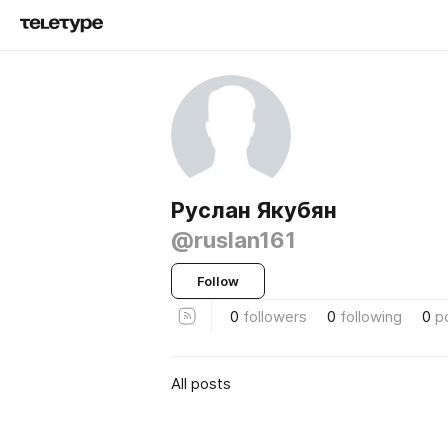
Руслан Якубян
@ruslan161
Follow
0
followers
0
following
0
p
All posts