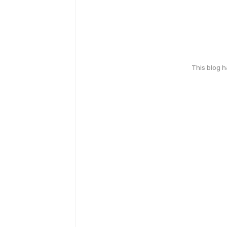
This blog 