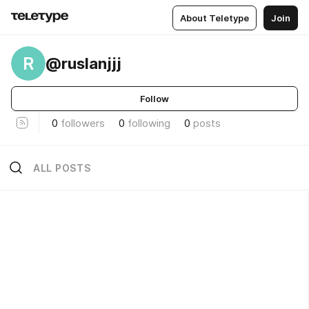
About Teletype
Join
R
@ruslanjjj
Follow
0
followers
0
following
0
posts
ALL POSTS