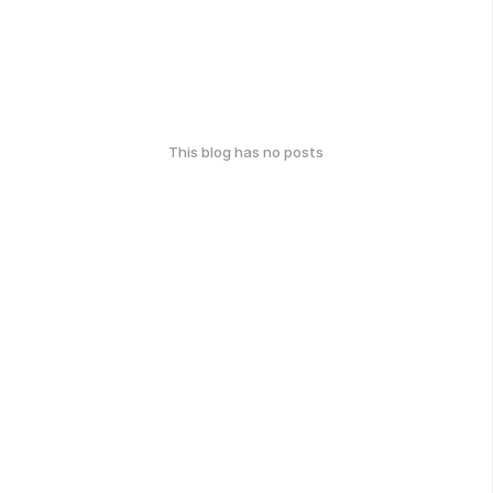
This blog has no posts