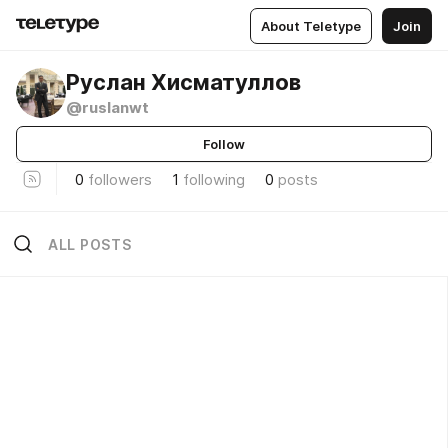
About Teletype
Join
Руслан Хисматуллов
@ruslanwt
Follow
0
followers
1
following
0
posts
ALL POSTS