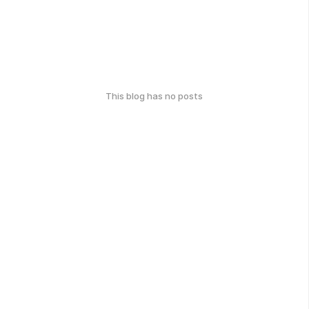
This blog has no posts