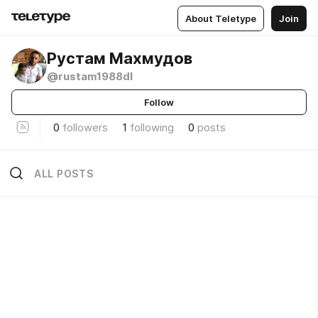
About Teletype
Join
Рустам Махмудов
@rustam1988dl
Follow
0
followers
1
following
0
posts
ALL POSTS