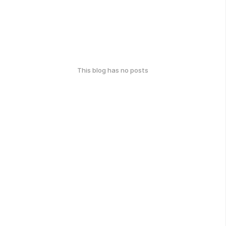
This blog has no posts