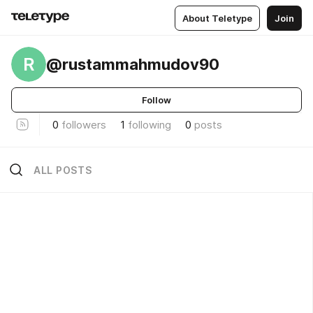
About Teletype
Join
R
@rustammahmudov90
Follow
0
followers
1
following
0
posts
ALL POSTS