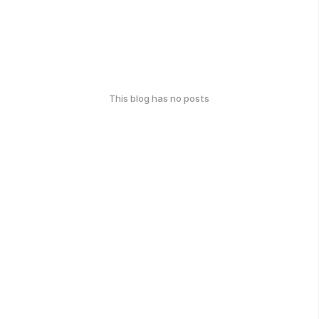
This blog has no posts