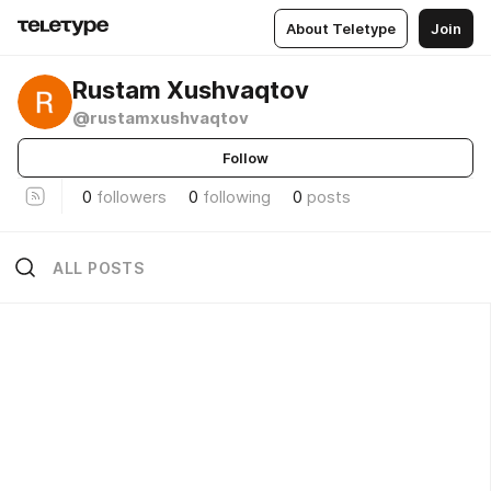
About Teletype
Join
Rustam Xushvaqtov
@rustamxushvaqtov
Follow
0
followers
0
following
0
posts
ALL POSTS