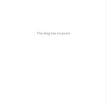
This blog has no posts