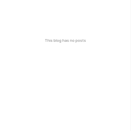
This blog has no posts