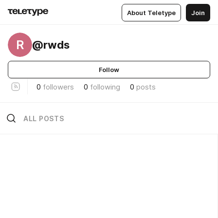
About Teletype
Join
R
@rwds
Follow
0
followers
0
following
0
posts
ALL POSTS