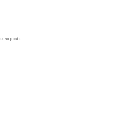
has no posts