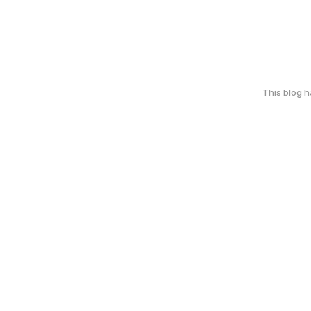
This blog 