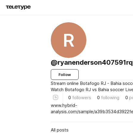
R
@ryanenderson407591rq
Follow
Stream online Botafogo RJ - Bahia socc
Watch Botafogo RJ vs Bahia soccer Live
0
followers
0
following
0
p
www.hybrid-
analysis.com/sample/a39b3534d3922
All posts