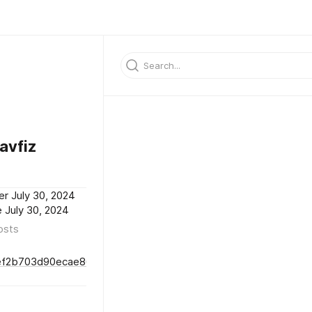
avfiz
er July 30, 2024
 July 30, 2024
osts
fef2b703d90ecae8688249b924a573dd46d3f96d9f2cf512021