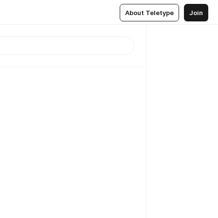
About Teletype
Join