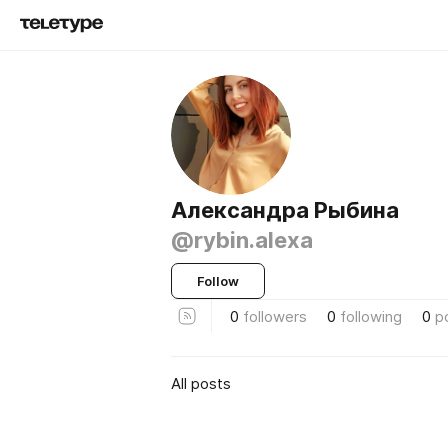
Александра Рыбина
@rybin.alexa
Follow
0
followers
0
following
0
p
All posts