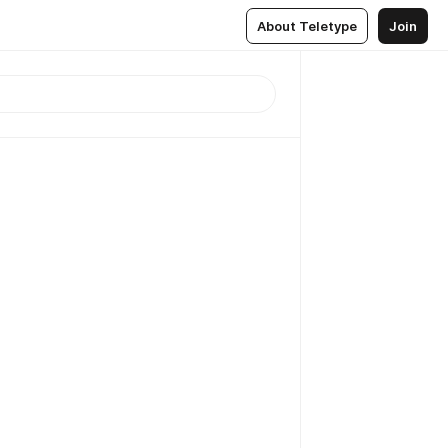
About Teletype
Join