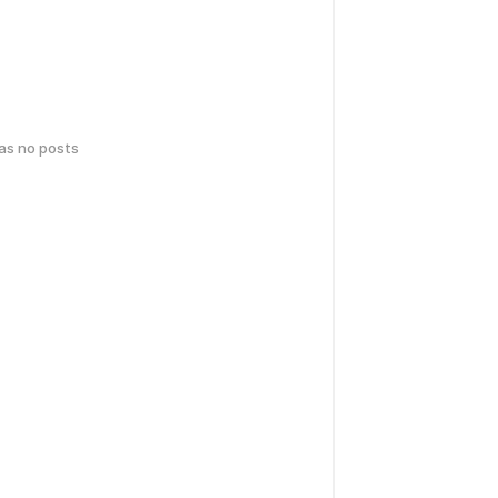
has no posts