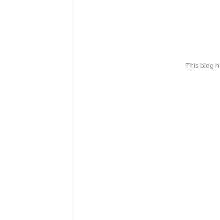
This blog 