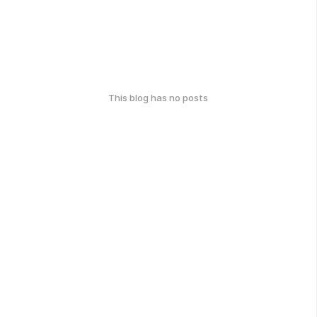
This blog has no posts