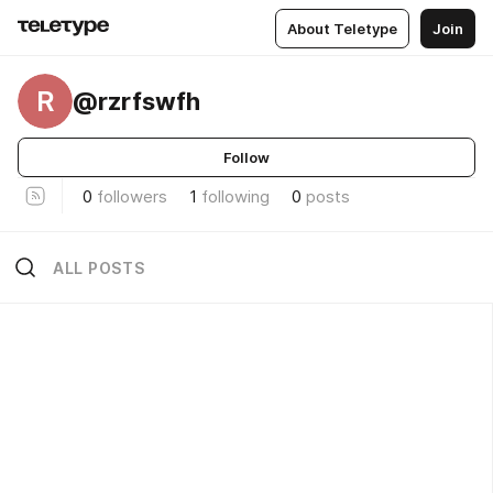
About Teletype
Join
R
@rzrfswfh
Follow
0
followers
1
following
0
posts
ALL POSTS