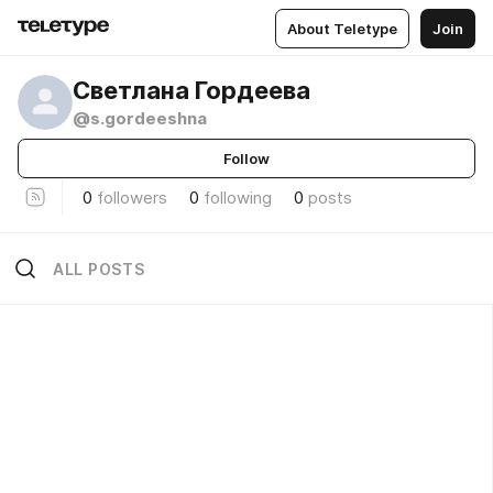
About Teletype
Join
Светлана Гордеева
@s.gordeeshna
Follow
0
followers
0
following
0
posts
ALL POSTS