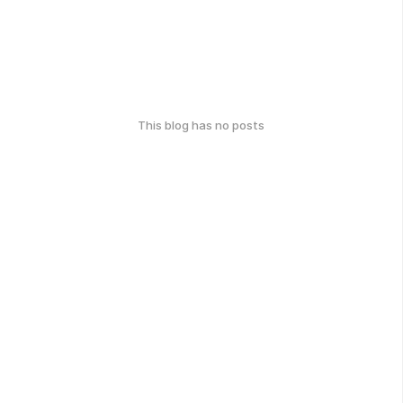
This blog has no posts