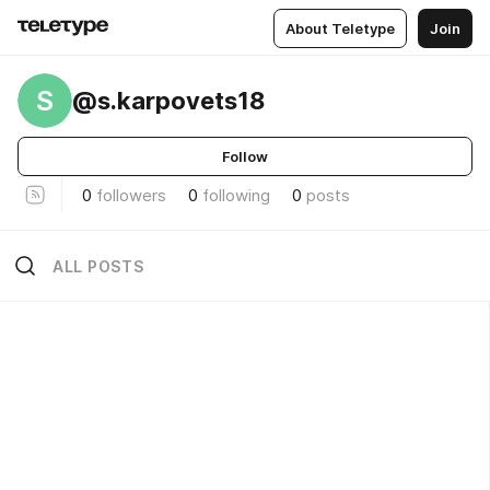
About Teletype
Join
S
@s.karpovets18
Follow
0
followers
0
following
0
posts
ALL POSTS