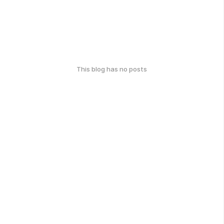
This blog has no posts