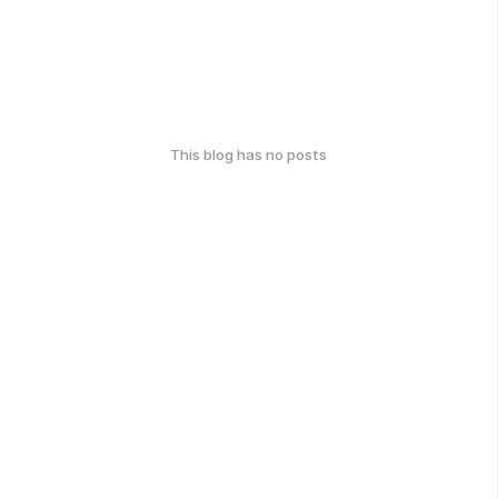
This blog has no posts