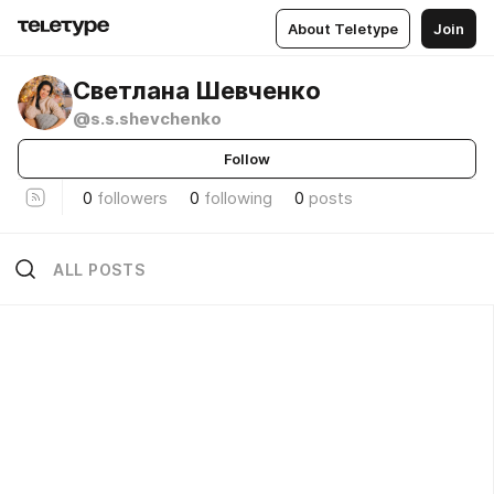
About Teletype
Join
Светлана Шевченко
@s.s.shevchenko
Follow
0
followers
0
following
0
posts
ALL POSTS