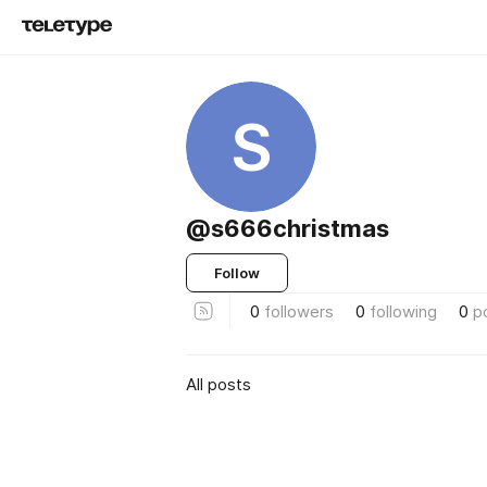
S
@s666christmas
Follow
0
followers
0
following
0
p
All posts