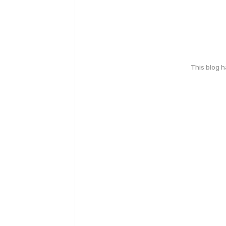
This blog 