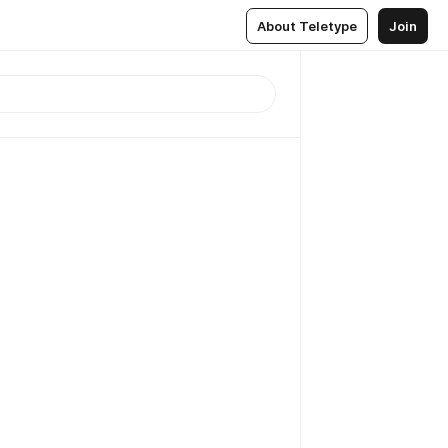
About Teletype
Join