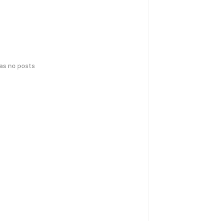
has no posts