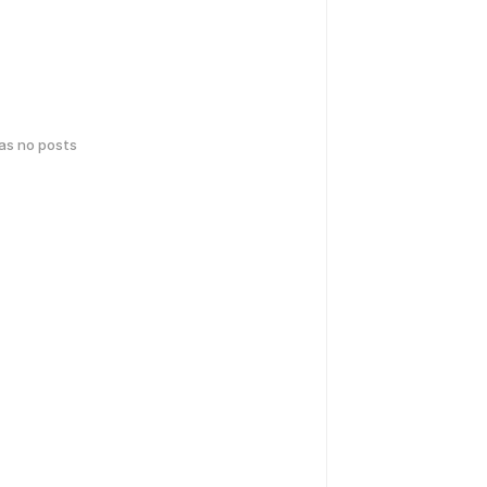
has no posts