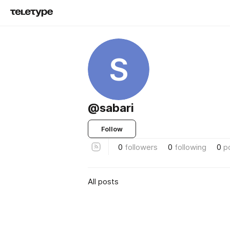
S
@sabari
Follow
0
followers
0
following
0
p
All posts