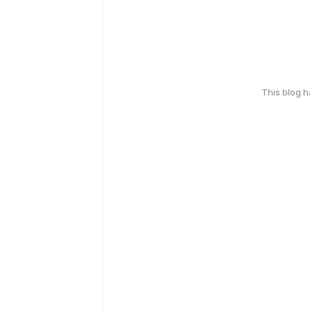
This blog 