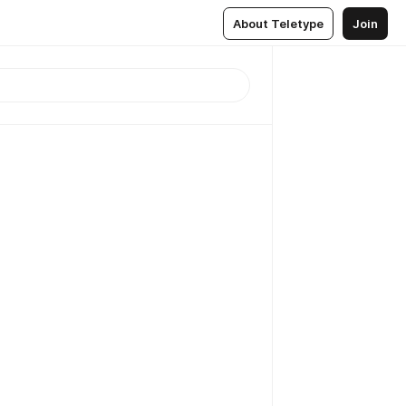
About Teletype
Join