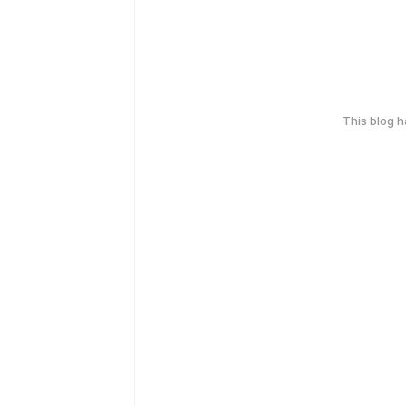
This blog 