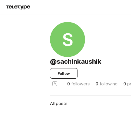
S
@sachinkaushik
Follow
0
followers
0
following
0
p
All posts