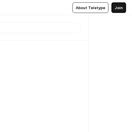
About Teletype
Join