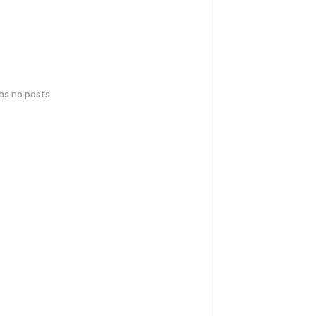
has no posts