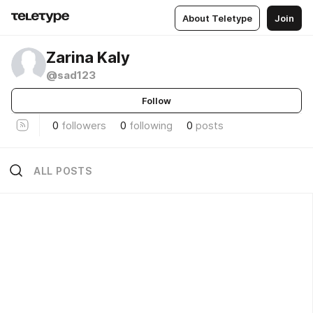
About Teletype
Join
Zarina Kaly
@sad123
Follow
0
followers
0
following
0
posts
ALL POSTS