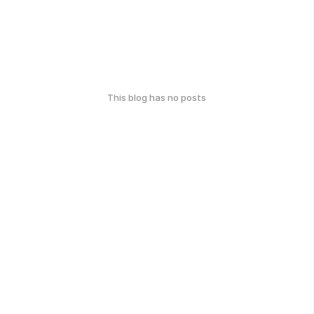
This blog has no posts