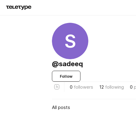
S
@sadeeq
Follow
0
followers
12
following
0
All posts