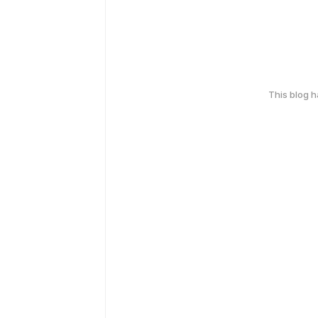
This blog 