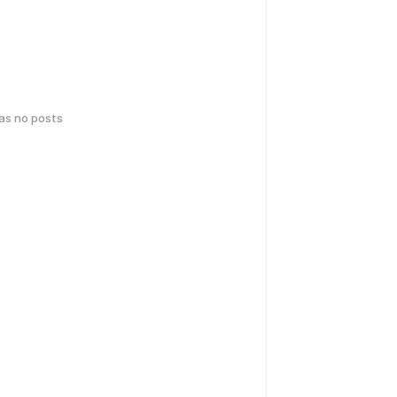
has no posts