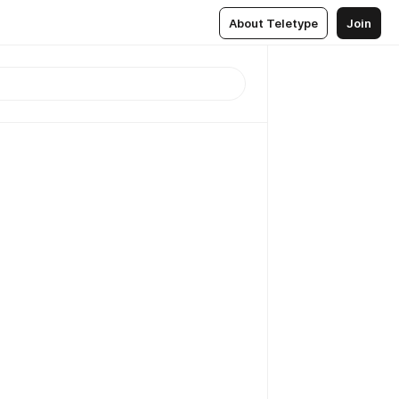
About Teletype
Join