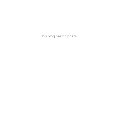
This blog has no posts