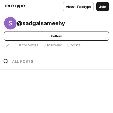
About Teletype
Join
S
@sadgalsameehy
Follow
0
followers
0
following
0
posts
ALL POSTS