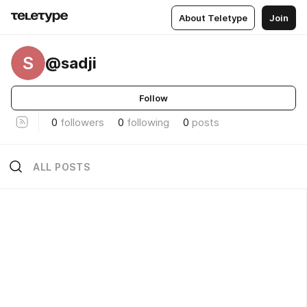
About Teletype
Join
S
@sadji
Follow
0
followers
0
following
0
posts
ALL POSTS