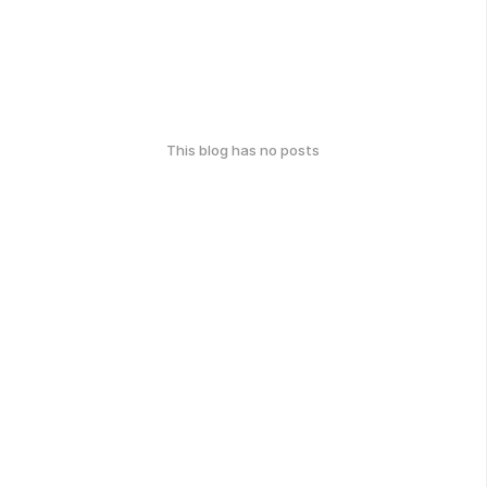
This blog has no posts