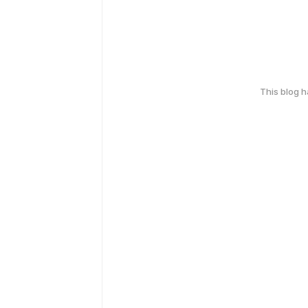
This blog 