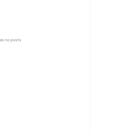
has no posts