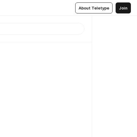
About Teletype
Join