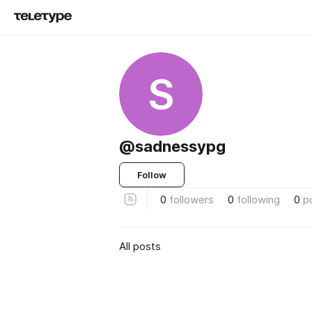
S
@sadnessypg
Follow
0
followers
0
following
0
p
All posts