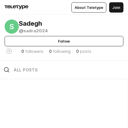
About Teletype
Join
Sadegh
S
@sadra2024
Follow
0
followers
0
following
0
posts
ALL POSTS