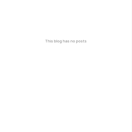
This blog has no posts