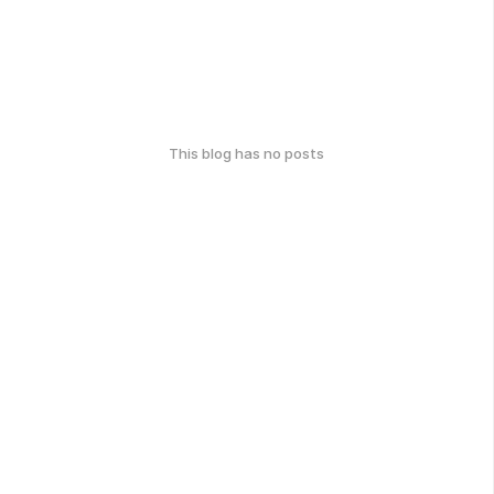
This blog has no posts