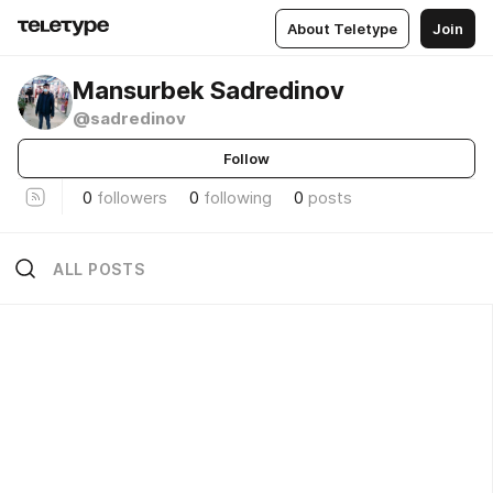
About Teletype
Join
Mansurbek Sadredinov
@sadredinov
Follow
0
followers
0
following
0
posts
ALL POSTS