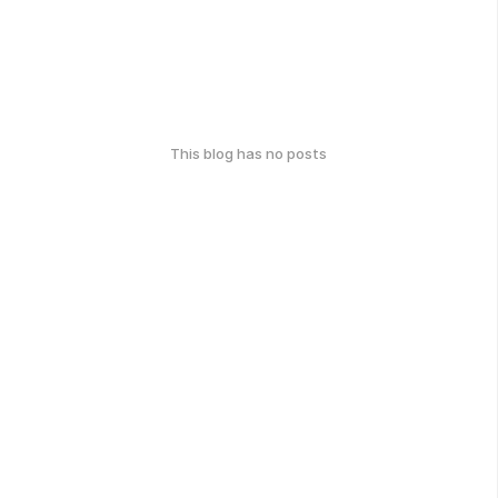
This blog has no posts