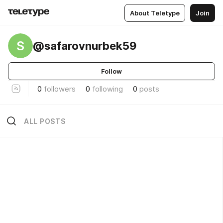
About Teletype
Join
S
@safarovnurbek59
Follow
0
followers
0
following
0
posts
ALL POSTS