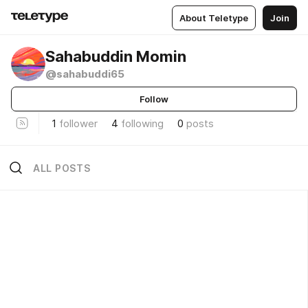
About Teletype
Join
Sahabuddin Momin
@sahabuddi65
Follow
1
follower
4
following
0
posts
ALL POSTS