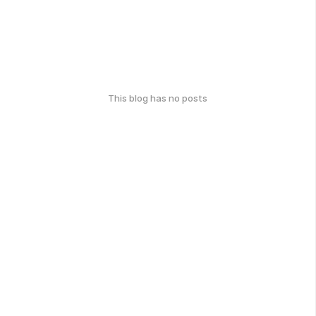
This blog has no posts