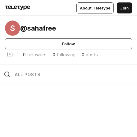
About Teletype
Join
S
@sahafree
Follow
0
followers
0
following
0
posts
ALL POSTS