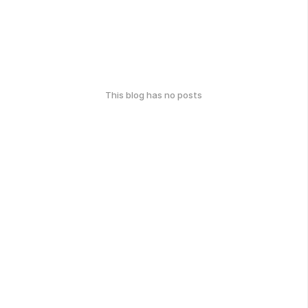
This blog has no posts