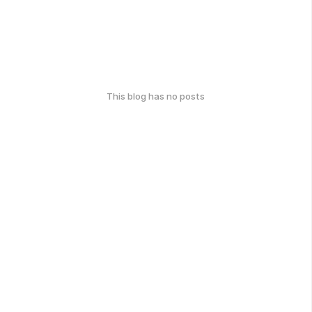
This blog has no posts