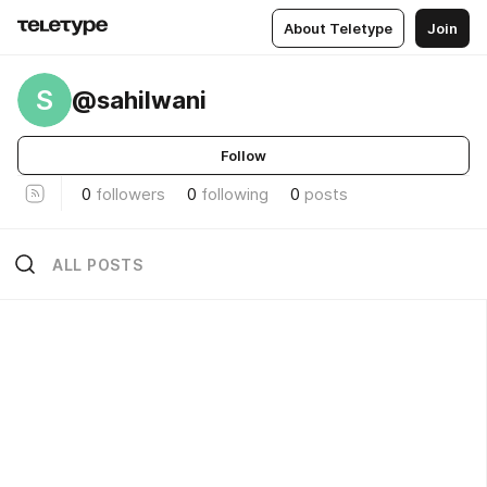
About Teletype
Join
S
@sahilwani
Follow
0
followers
0
following
0
posts
ALL POSTS