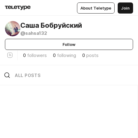
About Teletype
Join
Саша Бобруйский
@sahsa132
Follow
0
followers
0
following
0
posts
ALL POSTS