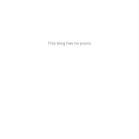
This blog has no posts