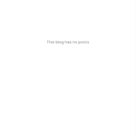
This blog has no posts