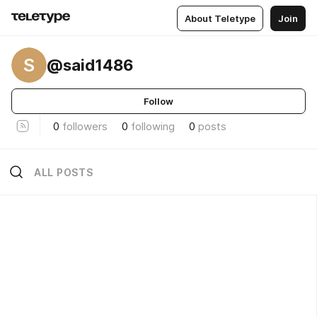
About Teletype
Join
S
@said1486
Follow
0
followers
0
following
0
posts
ALL POSTS