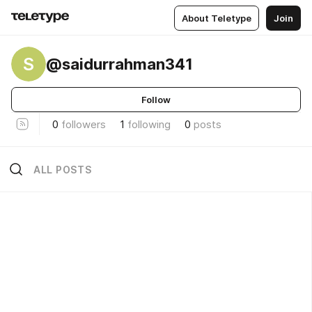
About Teletype
Join
S
@saidurrahman341
Follow
0
followers
1
following
0
posts
ALL POSTS