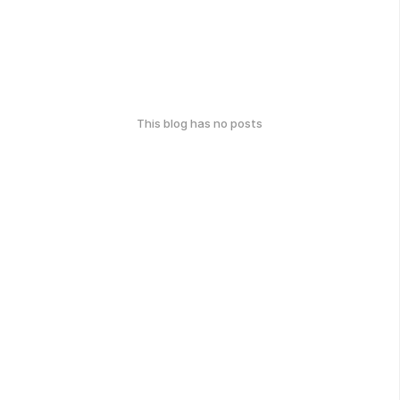
This blog has no posts