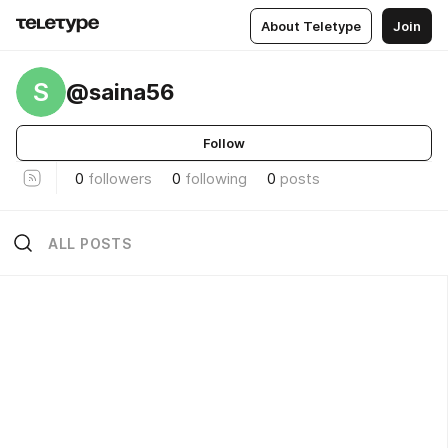
About Teletype
Join
S
@saina56
Follow
0
followers
0
following
0
posts
ALL POSTS