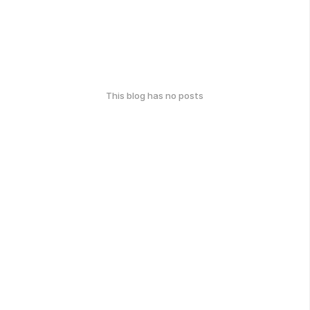
This blog has no posts