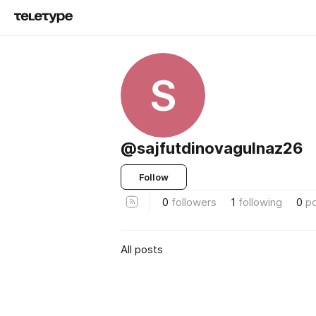
S
@sajfutdinovagulnaz26
Follow
0
followers
1
following
0
p
All posts