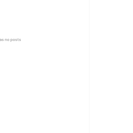
has no posts