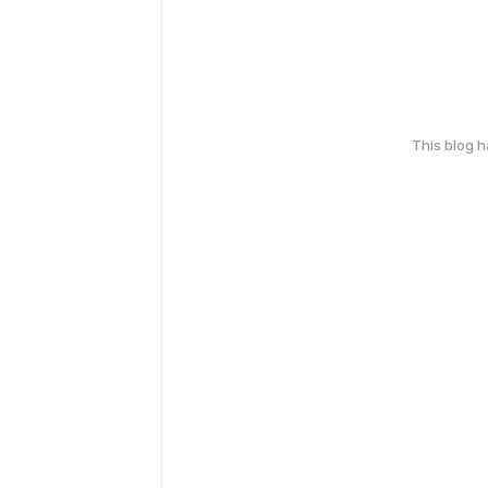
This blog 