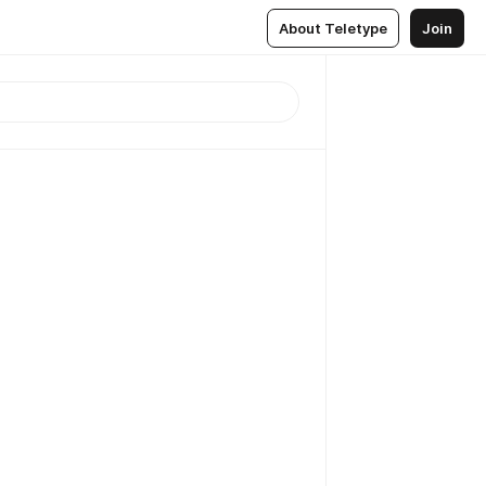
About Teletype
Join