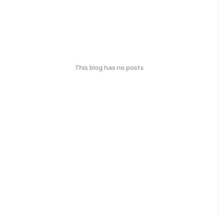
This blog has no posts