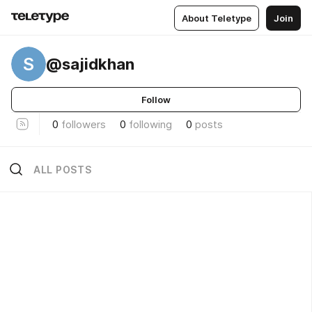
About Teletype
Join
S
@sajidkhan
Follow
0
followers
0
following
0
posts
ALL POSTS