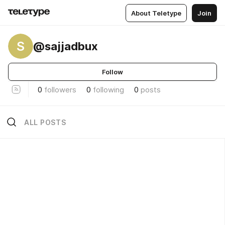
About Teletype
Join
S
@sajjadbux
Follow
0
followers
0
following
0
posts
ALL POSTS