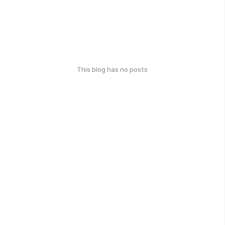
This blog has no posts