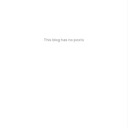
This blog has no posts