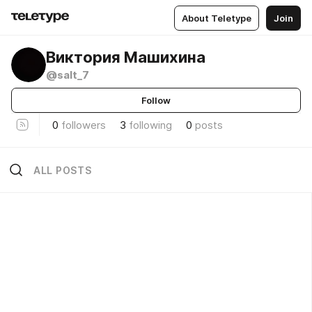
About Teletype
Join
Виктория Машихина
@salt_7
Follow
0
followers
3
following
0
posts
ALL POSTS