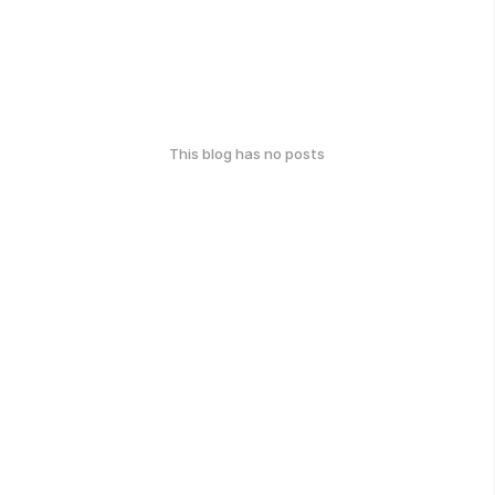
This blog has no posts