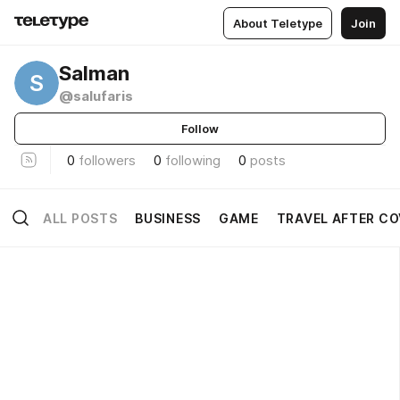
About Teletype
Join
Salman
S
@salufaris
Follow
0
followers
0
following
0
posts
ALL POSTS
BUSINESS
GAME
TRAVEL AFTER CO