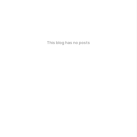
This blog has no posts