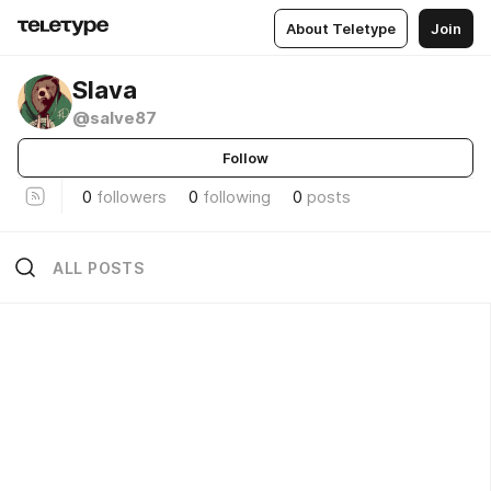
About Teletype
Join
Slava
@salve87
Follow
0
followers
0
following
0
posts
ALL POSTS