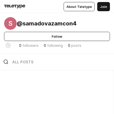
About Teletype
Join
S
@samadovazamcon4
Follow
0
followers
0
following
0
posts
ALL POSTS