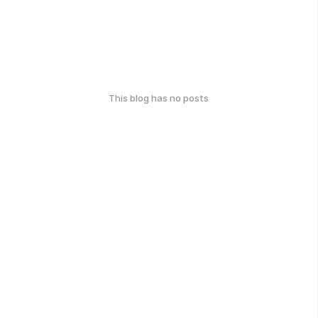
This blog has no posts