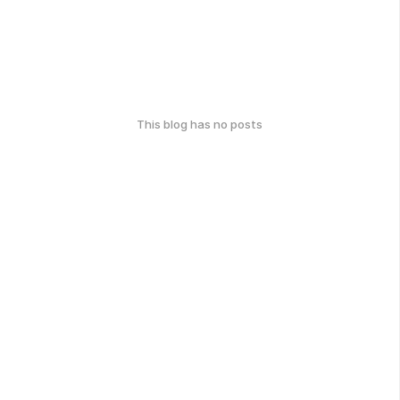
This blog has no posts