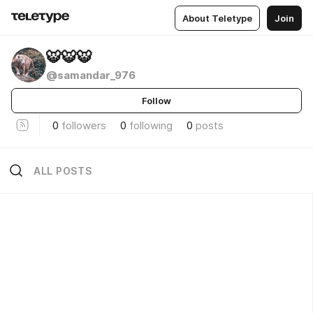
About Teletype
Join
🐯🐯🐯
@samandar_976
Follow
0
followers
0
following
0
posts
ALL POSTS