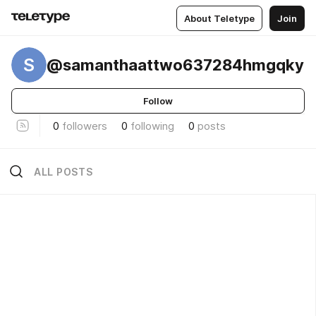
About Teletype
Join
S
@samanthaattwo637284hmgqky
Follow
0
followers
0
following
0
posts
ALL POSTS