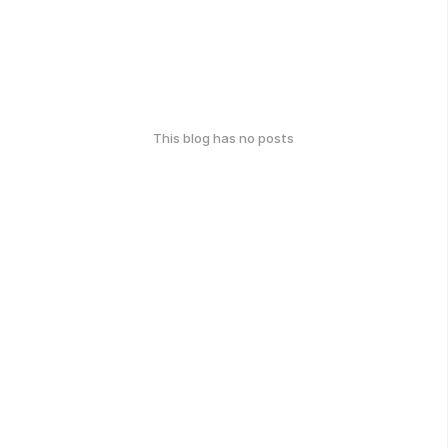
This blog has no posts