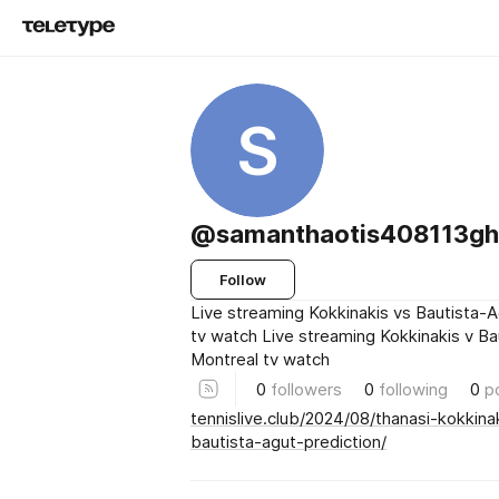
S
@samanthaotis408113ghj
Follow
Live streaming Kokkinakis vs Bautista-
tv watch Live streaming Kokkinakis v B
Montreal tv watch
0
followers
0
following
0
p
tennislive.club/2024/08/thanasi-kokkina
bautista-agut-prediction/