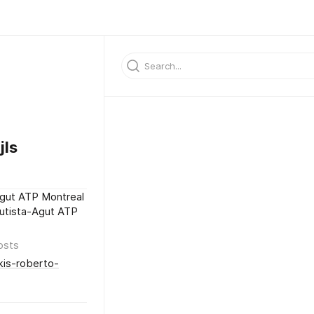
ls
Agut ATP Montreal
autista-Agut ATP
osts
kis-roberto-