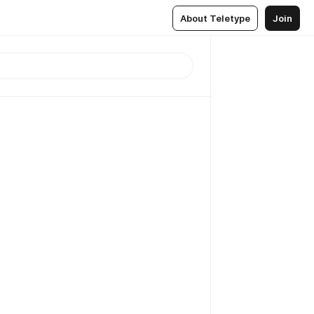
About Teletype
Join