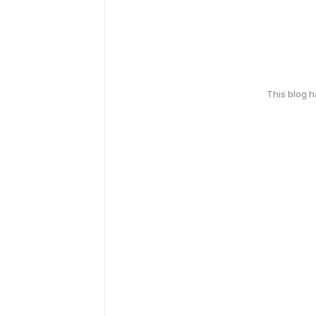
This blog 