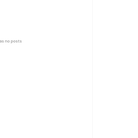
has no posts